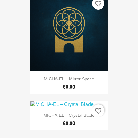
favorite_border
MICHA-EL – Mirror Space
€0.00
favorite_border
MICHA-EL – Crystal Blade
€0.00