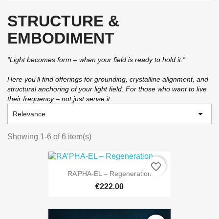
STRUCTURE &
EMBODIMENT
“Light becomes form – when your field is ready to hold it.”
Here you’ll find offerings for grounding, crystalline alignment, and
structural anchoring of your light field. For those who want to live
their frequency – not just sense it.

Relevance
Showing 1-6 of 6 item(s)
favorite_border
RA’PHA-EL – Regeneration
€222.00