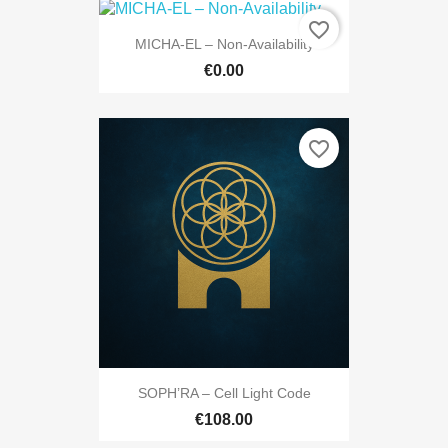
favorite_border
MICHA-EL – Non-Availability
€0.00
favorite_border
SOPH’RA – Cell Light Code
€108.00