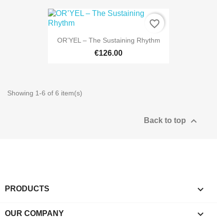
favorite_border
OR’YEL – The Sustaining Rhythm
€126.00
Showing 1-6 of 6 item(s)

Back to top

PRODUCTS

OUR COMPANY