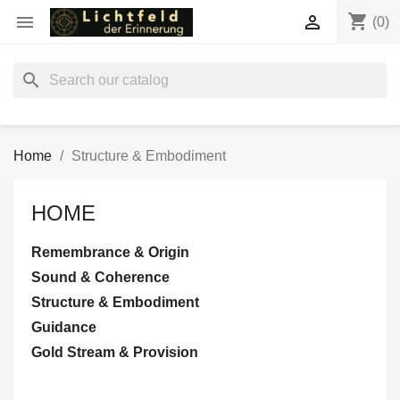
shopping_cart


(0)
search
Home
Structure & Embodiment
HOME
Remembrance & Origin
Sound & Coherence
Structure & Embodiment
Guidance
Gold Stream & Provision